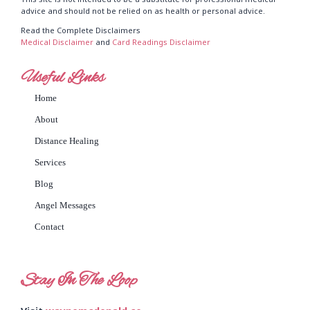
advice and should not be relied on as health or personal advice.
Read the Complete Disclaimers
Medical Disclaimer
and
Card Readings Disclaimer
Useful Links
Home
About
Distance Healing
Services
Blog
Angel Messages
Contact
Stay In The Loop