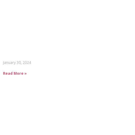
January 30, 2024
Read More »