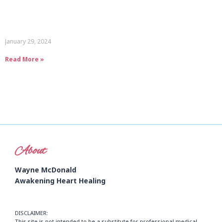
January 29, 2024
Read More »
About
Wayne McDonald
Awakening Heart Healing
DISCLAIMER:
This site is not intended to be a substitute for professional medical