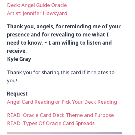
Deck: Angel Guide Oracle
Artist: Jennifer Hawkyard
Thank you, angels, for reminding me of your
presence and for revealing to me what I
need to know. ~ I am willing to listen and
receive.
Kyle Gray
Thank you for sharing this card if it relates to
you!
Request
Angel Card Reading or Pick Your Deck Reading
READ: Oracle Card Deck Theme and Purpose
READ: Types Of Oracle Card Spreads