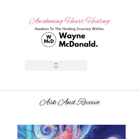
Awakening Heart Healing
Awaken To The Healing Journey Within.
Ask And Receive