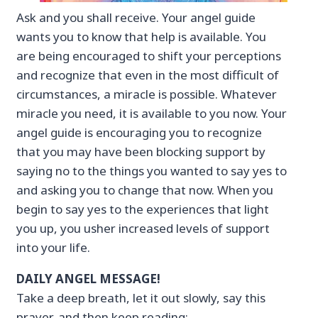
Ask and you shall receive. Your angel guide
wants you to know that help is available. You
are being encouraged to shift your perceptions
and recognize that even in the most difficult of
circumstances, a miracle is possible. Whatever
miracle you need, it is available to you now. Your
angel guide is encouraging you to recognize
that you may have been blocking support by
saying no to the things you wanted to say yes to
and asking you to change that now. When you
begin to say yes to the experiences that light
you up, you usher increased levels of support
into your life.
DAILY ANGEL MESSAGE!
Take a deep breath, let it out slowly, say this
prayer, and then keep reading: