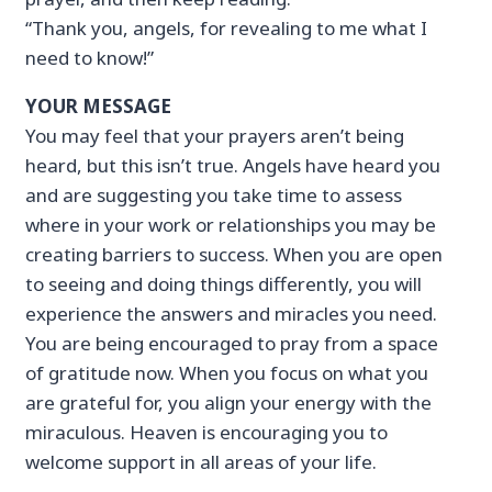
“Thank you, angels, for revealing to me what I
need to know!”
YOUR MESSAGE
You may feel that your prayers aren’t being
heard, but this isn’t true. Angels have heard you
and are suggesting you take time to assess
where in your work or relationships you may be
creating barriers to success. When you are open
to seeing and doing things differently, you will
experience the answers and miracles you need.
You are being encouraged to pray from a space
of gratitude now. When you focus on what you
are grateful for, you align your energy with the
miraculous. Heaven is encouraging you to
welcome support in all areas of your life.