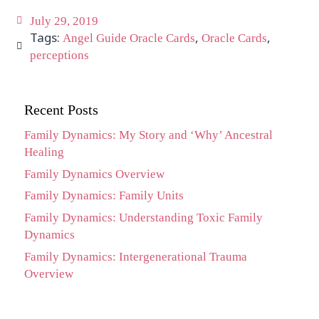
July 29, 2019
Tags:
,
,
Angel Guide Oracle Cards
Oracle Cards
perceptions
Recent Posts
Family Dynamics: My Story and ‘Why’ Ancestral
Healing
Family Dynamics Overview
Family Dynamics: Family Units
Family Dynamics: Understanding Toxic Family
Dynamics
Family Dynamics: Intergenerational Trauma
Overview