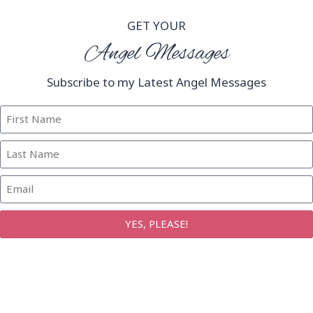
GET YOUR
Angel Messages
Subscribe to my Latest Angel Messages
YES, PLEASE!