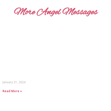
More Angel Messages
January 31, 2024
Read More »