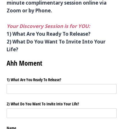
minute complimentary session online via
Zoom or by Phone.
Your Discovery Session is for YOU:
1) What Are You Ready To Release?
2) What Do You Want To Invite Into Your
Life?
Ahh Moment
1) What Are You Ready To Release?
2) What Do You Want To Invite Into Your Life?
Name