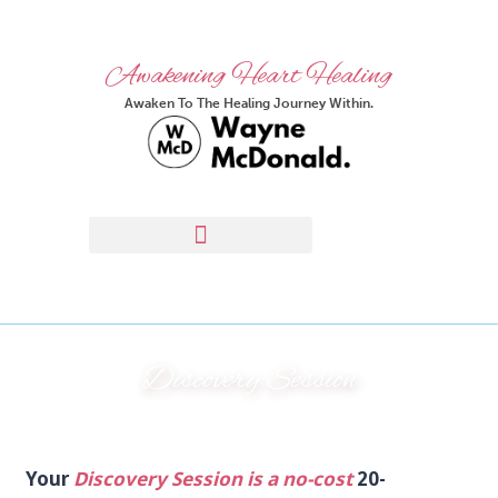
Awakening Heart Healing
Awaken To The Healing Journey Within.
Discovery Session
Your
Discovery Session is a no-cost
20-