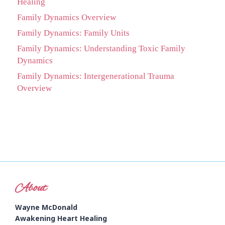
Healing
Family Dynamics Overview
Family Dynamics: Family Units
Family Dynamics: Understanding Toxic Family
Dynamics
Family Dynamics: Intergenerational Trauma
Overview
About
Wayne McDonald
Awakening Heart Healing