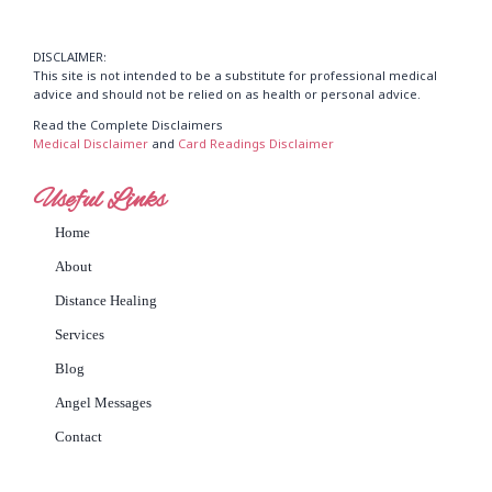
DISCLAIMER:
This site is not intended to be a substitute for professional medical
advice and should not be relied on as health or personal advice.
Read the Complete Disclaimers
Medical Disclaimer
and
Card Readings Disclaimer
Useful Links
Home
About
Distance Healing
Services
Blog
Angel Messages
Contact