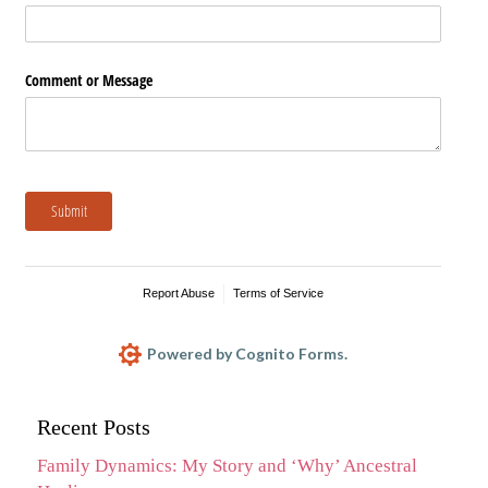
Comment or Message
Submit
Report Abuse
Terms of Service
Powered by Cognito Forms.
Recent Posts
Family Dynamics: My Story and ‘Why’ Ancestral