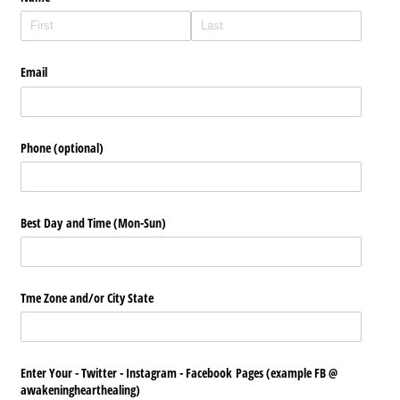
Email
Phone (optional)
Best Day and Time (Mon-Sun)
Tme Zone and/​or City State
Enter Your - Twitter - Instagram - Facebook Pages (example FB @​
awakeninghearthealing)