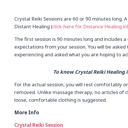
Crystal Reiki Sessions are 60 or 90 minutes long. A
Distant Healing (
click-here for Distance Healing in
The first session is 90 minutes long and includes a
expectations from your session. You will be asked 
experiencing and asked what you are hoping to ac
To know Crystal Reiki Healing i
For the actual session, you will rest comfortably 
removed. Unlike massage therapy, no articles of cl
loose, comfortable clothing is suggested.
More Info
Crystal Reiki Session