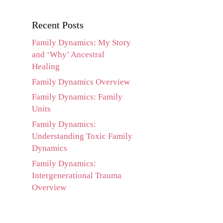
Recent Posts
Family Dynamics: My Story
and ‘Why’ Ancestral
Healing
Family Dynamics Overview
Family Dynamics: Family
Units
Family Dynamics:
Understanding Toxic Family
Dynamics
Family Dynamics:
Intergenerational Trauma
Overview