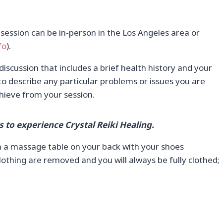
 session can be in-person in the Los Angeles area or
fo
).
 discussion that includes a brief health history and your
to describe any particular problems or issues you are
hieve from your session.
s to experience Crystal Reiki Healing.
on a massage table on your back with your shoes
othing are removed and you will always be fully clothed;