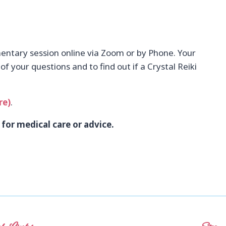
ntary session online via Zoom or by Phone. Your
f your questions and to find out if a Crystal Reiki
re)
.
 for medical care or advice.