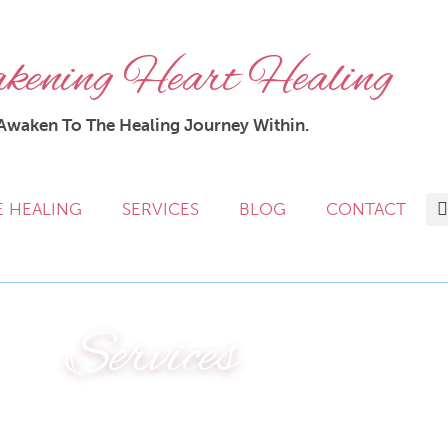
ening Heart Healing
Awaken To The Healing Journey Within.
E HEALING
SERVICES
BLOG
CONTACT
Services