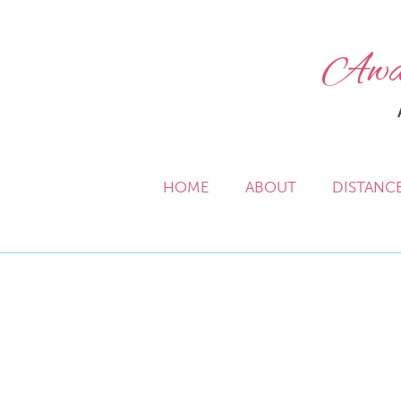
Awak
HOME
ABOUT
DISTANC