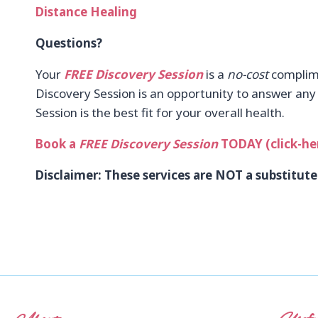
Distance Healing
Questions?
Your
FREE Discovery Session
is a
no-cost
complime
Discovery Session is an opportunity to answer any o
Session is the best fit for your overall health.
Book a
FREE Discovery Session
TODAY (click-he
Disclaimer: These services are NOT a substitute