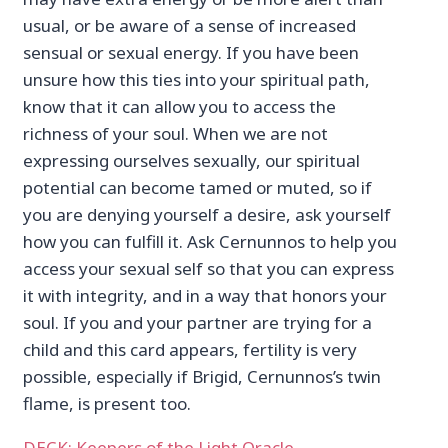
usual, or be aware of a sense of increased
sensual or sexual energy. If you have been
unsure how this ties into your spiritual path,
know that it can allow you to access the
richness of your soul. When we are not
expressing ourselves sexually, our spiritual
potential can become tamed or muted, so if
you are denying yourself a desire, ask yourself
how you can fulfill it. Ask Cernunnos to help you
access your sexual self so that you can express
it with integrity, and in a way that honors your
soul. If you and your partner are trying for a
child and this card appears, fertility is very
possible, especially if Brigid, Cernunnos’s twin
flame, is present too.
DECK: Keepers of the Light Oracle