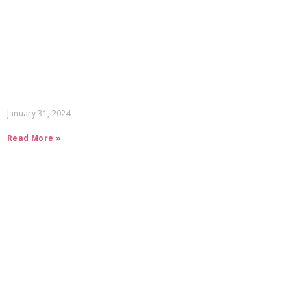
January 31, 2024
Read More »