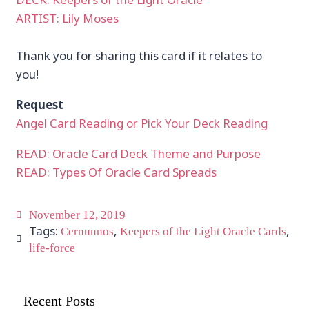
ARTIST: Lily Moses
Thank you for sharing this card if it relates to
you!
Request
Angel Card Reading or Pick Your Deck Reading
READ: Oracle Card Deck Theme and Purpose
READ: Types Of Oracle Card Spreads
November 12, 2019
Tags:
,
,
Cernunnos
Keepers of the Light Oracle Cards
life-force
Recent Posts