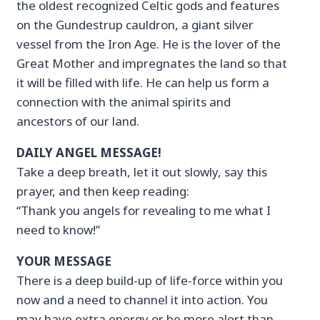
the oldest recognized Celtic gods and features
on the Gundestrup cauldron, a giant silver
vessel from the Iron Age. He is the lover of the
Great Mother and impregnates the land so that
it will be filled with life. He can help us form a
connection with the animal spirits and
ancestors of our land.
DAILY ANGEL MESSAGE!
Take a deep breath, let it out slowly, say this
prayer, and then keep reading:
“Thank you angels for revealing to me what I
need to know!”
YOUR MESSAGE
There is a deep build-up of life-force within you
now and a need to channel it into action. You
may have extra energy or be more alert than