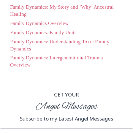
Family Dynamics: My Story and ‘Why’ Ancestral
Healing
Family Dynamics Overview
Family Dynamics: Family Units
Family Dynamics: Understanding Toxic Family
Dynamics
Family Dynamics: Intergenerational Trauma
Overview
GET YOUR
Angel Messages
Subscribe to my Latest Angel Messages