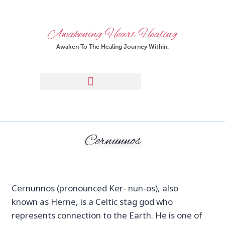
Awakening Heart Healing
Awaken To The Healing Journey Within.
Cernunnos
Cernunnos (pronounced Ker- nun-os), also
known as Herne, is a Celtic stag god who
represents connection to the Earth. He is one of