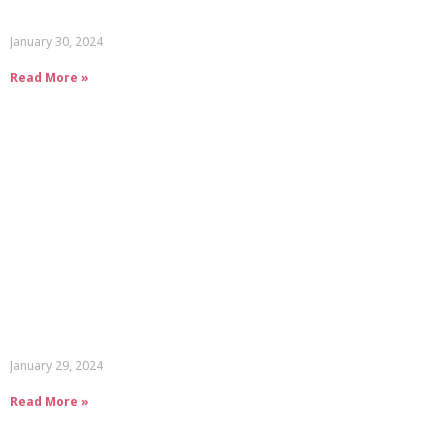
January 30, 2024
Read More »
January 29, 2024
Read More »