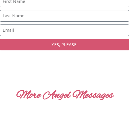
YES, PLEASE!
More Angel Messages