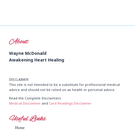
About
Wayne McDonald
Awakening Heart Healing
DISCLAIMER:
This site is not intended to be a substitute for professional medical
advice and should not be relied on as health or personal advice.
Read the Complete Disclaimers
Medical Disclaimer
and
Card Readings Disclaimer
Useful Links
Home