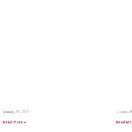
January 31, 2024
January 3
Read More »
Read Mo