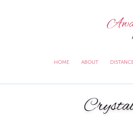
Awak
HOME
ABOUT
DISTANC
Crystal