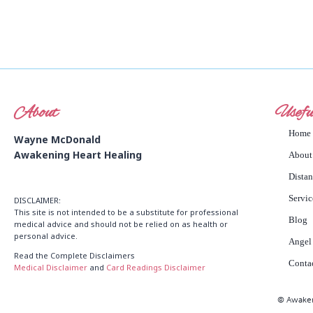
About
Usefu
Home
Wayne McDonald
Awakening Heart Healing
About
Dista
Servic
DISCLAIMER:
This site is not intended to be a substitute for professional
Blog
medical advice and should not be relied on as health or
personal advice.
Angel
Read the Complete Disclaimers
Conta
Medical Disclaimer
and
Card Readings Disclaimer
© Awakeni