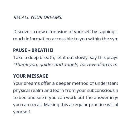
RECALL YOUR DREAMS.
Discover a new dimension of yourself by tapping in
much information accessible to you within the sym
PAUSE – BREATHE!
Take a deep breath, let it out slowly, say this pra
“Thank you, guides and angels, for revealing to m
YOUR MESSAGE
Your dreams offer a deeper method of understandi
physical realm and learn from your subconscious m
to bed and see if you can work out the answer in 
you can recall. Making this a regular practice will
yourself.