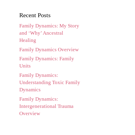
Recent Posts
Family Dynamics: My Story
and ‘Why’ Ancestral
Healing
Family Dynamics Overview
Family Dynamics: Family
Units
Family Dynamics:
Understanding Toxic Family
Dynamics
Family Dynamics:
Intergenerational Trauma
Overview