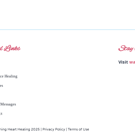
l Links
Stay 
Visit
wa
nce Healing
es
 Messages
ct
ng Heart Healing 2025 | Privacy Policy | Terms of Use