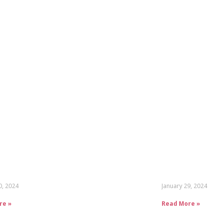
0, 2024
January 29, 2024
re »
Read More »