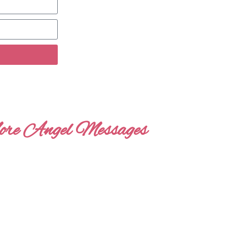
re Angel Messages