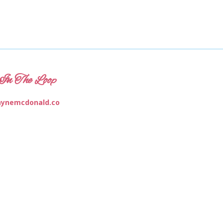
In The Loop
ynemcdonald.co