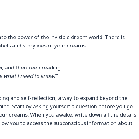
to the power of the invisible dream world. There is
bols and storylines of your dreams.
yer, and then keep reading:
e what I need to know!”
ng and self-reflection, a way to expand beyond the
ind. Start by asking yourself a question before you go
your dreams. When you awake, write down all the details
 allow you to access the subconscious information about