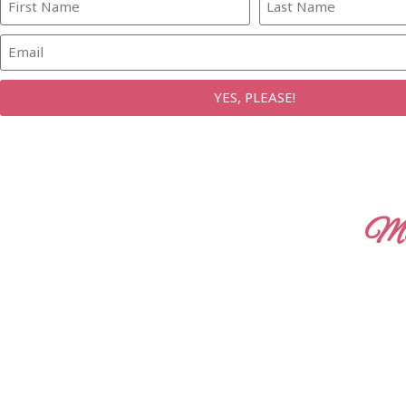
YES, PLEASE!
Mo