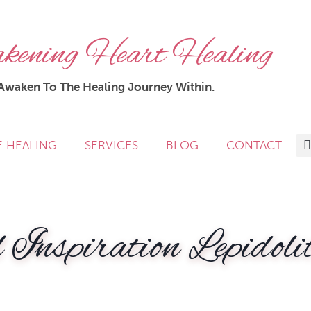
ening Heart Healing
Awaken To The Healing Journey Within.
E HEALING
SERVICES
BLOG
CONTACT
 Inspiration Lepidoli