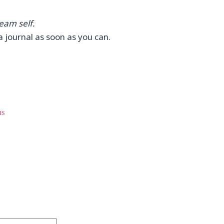
eam self.
 journal as soon as you can.
ms