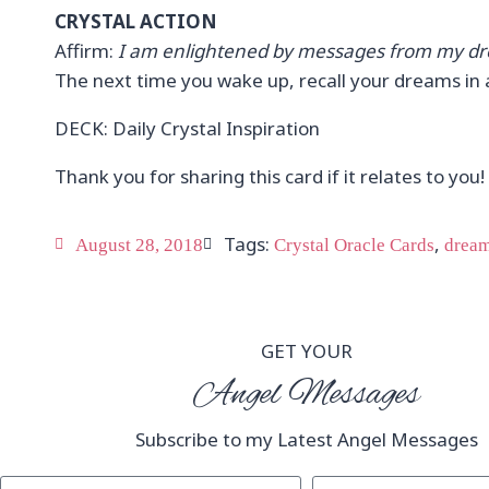
CRYSTAL ACTION
Affirm:
I am enlightened by messages from my dr
The next time you wake up, recall your dreams in a
DECK: Daily Crystal Inspiration
Thank you for sharing this card if it relates to you!
Tags:
,
August 28, 2018
Crystal Oracle Cards
drea
GET YOUR
Angel Messages
Subscribe to my Latest Angel Messages