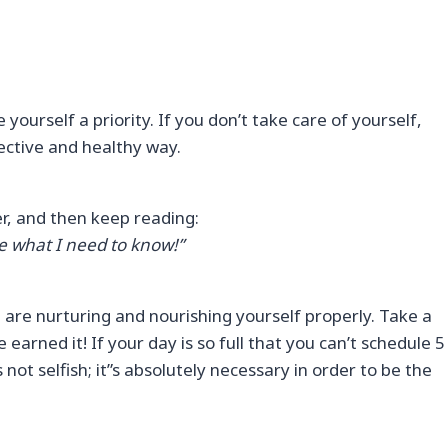
 yourself a priority. If you don’t take care of yourself,
ffective and healthy way.
yer, and then keep reading:
e what I need to know!”
u are nurturing and nourishing yourself properly. Take a
earned it! If your day is so full that you can’t schedule 5
 not selfish; it”s absolutely necessary in order to be the