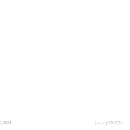
0, 2024
January 29, 2024