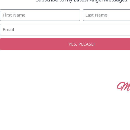
YES, PLEASE!
Mo