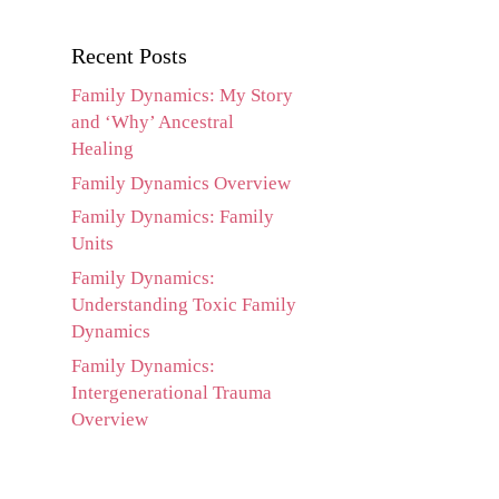
Recent Posts
Family Dynamics: My Story
and ‘Why’ Ancestral
Healing
Family Dynamics Overview
Family Dynamics: Family
Units
Family Dynamics:
Understanding Toxic Family
Dynamics
Family Dynamics:
Intergenerational Trauma
Overview