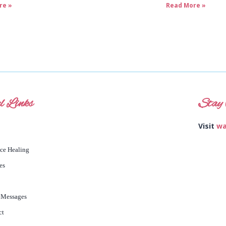
re »
Read More »
l Links
Stay 
Visit
wa
nce Healing
es
 Messages
ct