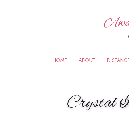
Awak
HOME
ABOUT
DISTANC
Crystal I