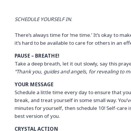
SCHEDULE YOURSELF IN
.
There’s always time for ‘me time.’ It’s okay to make
it’s hard to be available to care for others in an e
PAUSE – BREATHE!
Take a deep breath, let it out slowly, say this pra
“Thank you, guides and angels, for revealing to m
YOUR MESSAGE
Schedule a little time every day to ensure that yo
break, and treat yourself in some small way. You’ve 
minutes for yourself, then schedule 10! Self-care is
best version of you.
CRYSTAL ACTION