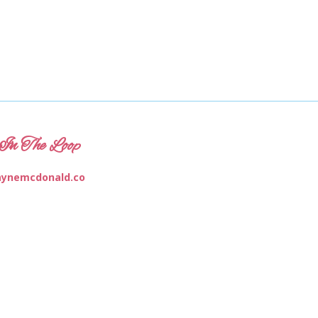
In The Loop
ynemcdonald.co