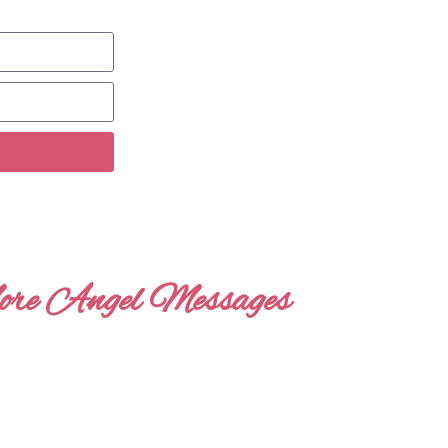
re Angel Messages