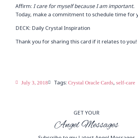
Affirm:
I care for myself because I am important.
Today, make a commitment to schedule time for y
DECK: Daily Crystal Inspiration
Thank you for sharing this card if it relates to you!
Tags:
,
July 3, 2018
Crystal Oracle Cards
self-care
GET YOUR
Angel Messages
Subscribe to my Latest Angel Messages