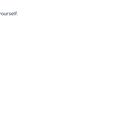
ourself.