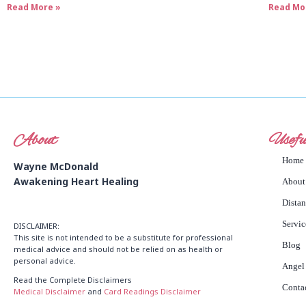
Read More »
Read Mo
About
Usefu
Home
Wayne McDonald
Awakening Heart Healing
About
Dista
Servic
DISCLAIMER:
This site is not intended to be a substitute for professional
Blog
medical advice and should not be relied on as health or
personal advice.
Angel
Read the Complete Disclaimers
Conta
Medical Disclaimer
and
Card Readings Disclaimer