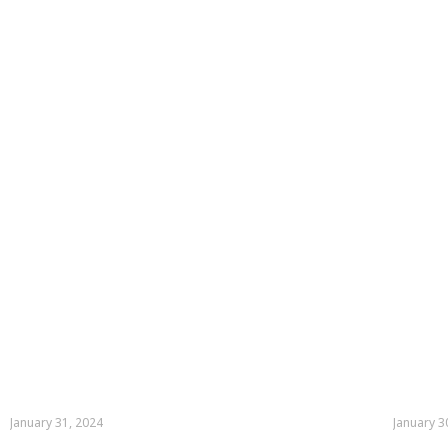
January 31, 2024
January 3