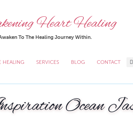
ening Heart Healing
Awaken To The Healing Journey Within.
E HEALING
SERVICES
BLOG
CONTACT
nspiration Ocean Ja