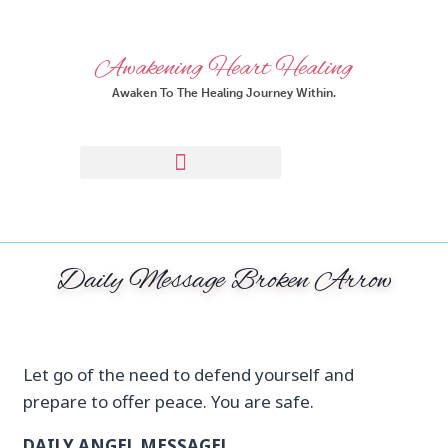
Awakening Heart Healing
Awaken To The Healing Journey Within.
Daily Message Broken Arrow
Let go of the need to defend yourself and
prepare to offer peace. You are safe.
DAILY ANGEL MESSAGE!