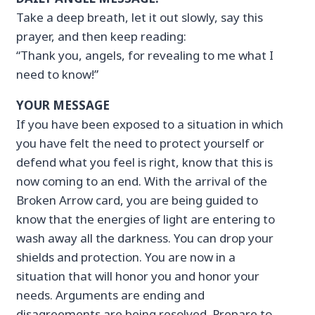
Take a deep breath, let it out slowly, say this
prayer, and then keep reading:
“Thank you, angels, for revealing to me what I
need to know!”
YOUR MESSAGE
If you have been exposed to a situation in which
you have felt the need to protect yourself or
defend what you feel is right, know that this is
now coming to an end. With the arrival of the
Broken Arrow card, you are being guided to
know that the energies of light are entering to
wash away all the darkness. You can drop your
shields and protection. You are now in a
situation that will honor you and honor your
needs. Arguments are ending and
disagreements are being resolved. Prepare to