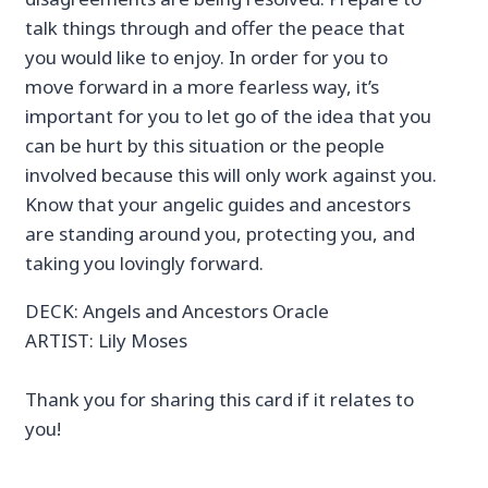
talk things through and offer the peace that
you would like to enjoy. In order for you to
move forward in a more fearless way, it’s
important for you to let go of the idea that you
can be hurt by this situation or the people
involved because this will only work against you.
Know that your angelic guides and ancestors
are standing around you, protecting you, and
taking you lovingly forward.
DECK: Angels and Ancestors Oracle
ARTIST: Lily Moses
Thank you for sharing this card if it relates to
you!