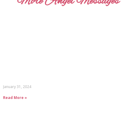
More Angel Messages
January 31, 2024
Read More »