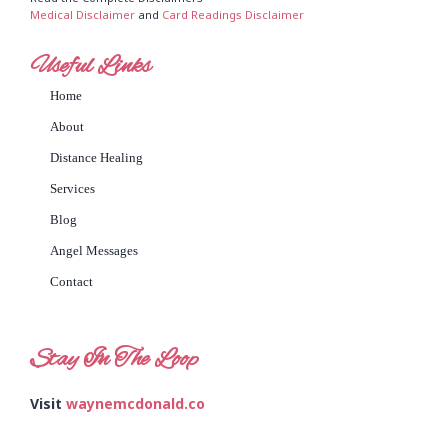
Medical Disclaimer
and
Card Readings Disclaimer
Useful Links
Home
About
Distance Healing
Services
Blog
Angel Messages
Contact
Stay In The Loop
Visit
waynemcdonald.co