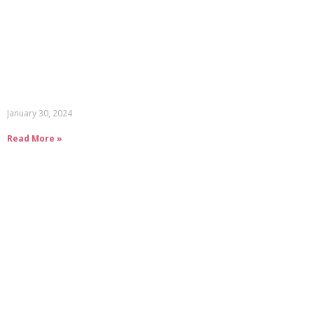
January 30, 2024
Read More »