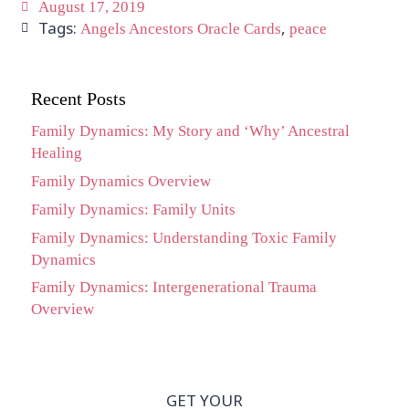
August 17, 2019
Tags:
,
Angels Ancestors Oracle Cards
peace
Recent Posts
Family Dynamics: My Story and ‘Why’ Ancestral
Healing
Family Dynamics Overview
Family Dynamics: Family Units
Family Dynamics: Understanding Toxic Family
Dynamics
Family Dynamics: Intergenerational Trauma
Overview
GET YOUR