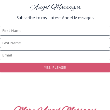
Angel Messages
Subscribe to my Latest Angel Messages
YES, PLEASE!