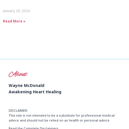
January 29, 2024
Read More »
About
Wayne McDonald
Awakening Heart Healing
DISCLAIMER:
This site is not intended to be a substitute for professional medical
advice and should not be relied on as health or personal advice.
Read the Complete Disclaimers