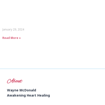
January 29, 2024
Read More »
About
Wayne McDonald
Awakening Heart Healing