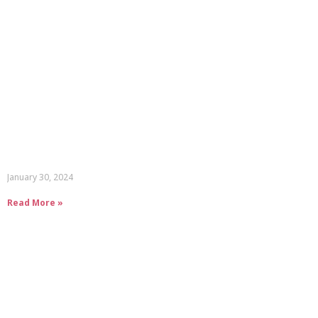
January 30, 2024
Read More »