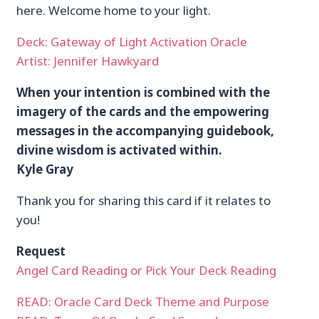
here. Welcome home to your light.
Deck: Gateway of Light Activation Oracle
Artist: Jennifer Hawkyard
When your intention is combined with the
imagery of the cards and the empowering
messages in the accompanying guidebook,
divine wisdom is activated within.
Kyle Gray
Thank you for sharing this card if it relates to
you!
Request
Angel Card Reading or Pick Your Deck Reading
READ: Oracle Card Deck Theme and Purpose