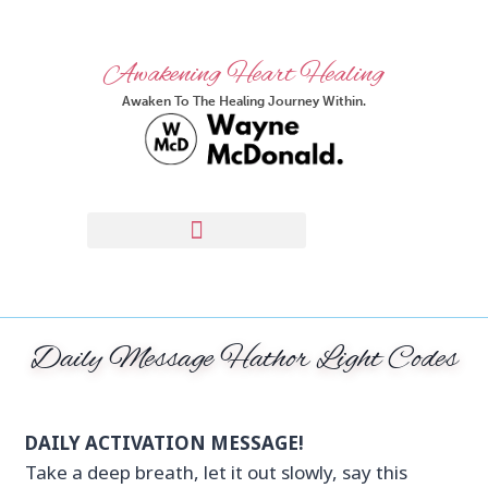
Awakening Heart Healing
Awaken To The Healing Journey Within.
Daily Message Hathor Light Codes
DAILY ACTIVATION MESSAGE!
Take a deep breath, let it out slowly, say this