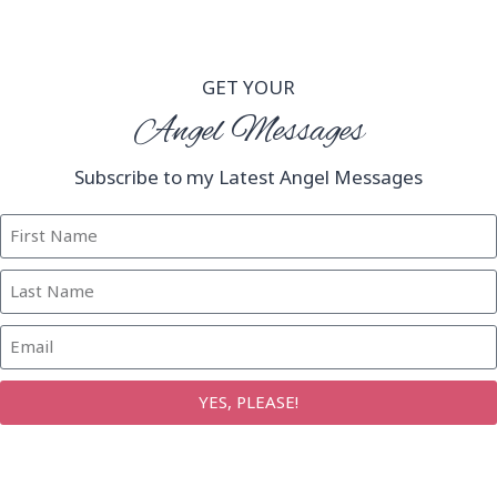
GET YOUR
Angel Messages
Subscribe to my Latest Angel Messages
YES, PLEASE!