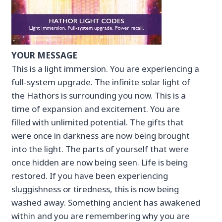
YOUR MESSAGE
This is a light immersion. You are experiencing a
full‑system upgrade. The infinite solar light of
the Hathors is surrounding you now. This is a
time of expansion and excitement. You are
filled with unlimited potential. The gifts that
were once in darkness are now being brought
into the light. The parts of yourself that were
once hidden are now being seen. Life is being
restored. If you have been experiencing
sluggishness or tiredness, this is now being
washed away. Something ancient has awakened
within and you are remembering why you are