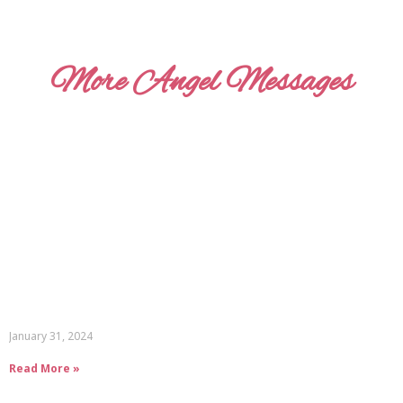
More Angel Messages
January 31, 2024
Read More »