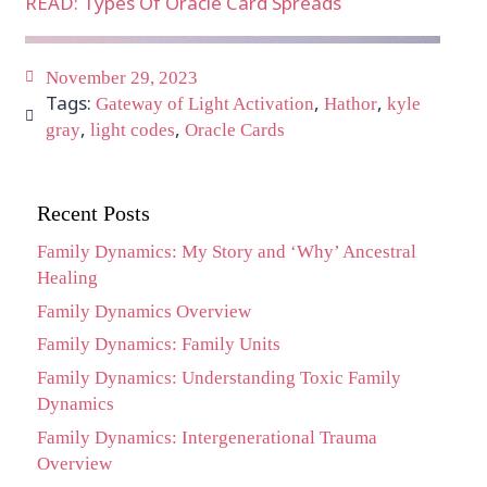
READ: Types Of Oracle Card Spreads
November 29, 2023
Tags:
,
,
Gateway of Light Activation
Hathor
kyle
,
,
gray
light codes
Oracle Cards
Recent Posts
Family Dynamics: My Story and ‘Why’ Ancestral
Healing
Family Dynamics Overview
Family Dynamics: Family Units
Family Dynamics: Understanding Toxic Family
Dynamics
Family Dynamics: Intergenerational Trauma
Overview