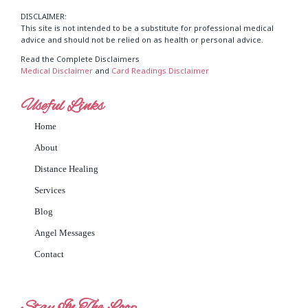
DISCLAIMER:
This site is not intended to be a substitute for professional medical
advice and should not be relied on as health or personal advice.
Read the Complete Disclaimers
Medical Disclaimer
and
Card Readings Disclaimer
Useful Links
Home
About
Distance Healing
Services
Blog
Angel Messages
Contact