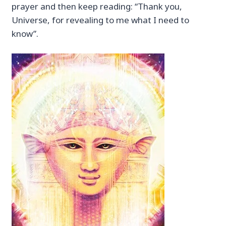
prayer and then keep reading: “Thank you,
Universe, for revealing to me what I need to
know”.