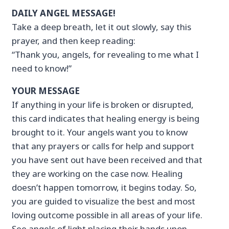
DAILY ANGEL MESSAGE!
Take a deep breath, let it out slowly, say this
prayer, and then keep reading:
“Thank you, angels, for revealing to me what I
need to know!”
YOUR MESSAGE
If anything in your life is broken or disrupted,
this card indicates that healing energy is being
brought to it. Your angels want you to know
that any prayers or calls for help and support
you have sent out have been received and that
they are working on the case now. Healing
doesn’t happen tomorrow, it begins today. So,
you are guided to visualize the best and most
loving outcome possible in all areas of your life.
See angels of light placing their hands upon