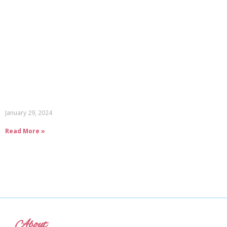
January 29, 2024
Read More »
About