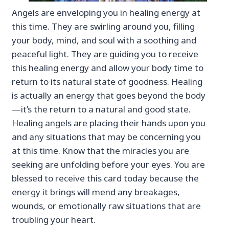
Angels are enveloping you in healing energy at
this time. They are swirling around you, filling
your body, mind, and soul with a soothing and
peaceful light. They are guiding you to receive
this healing energy and allow your body time to
return to its natural state of goodness. Healing
is actually an energy that goes beyond the body
—it’s the return to a natural and good state.
Healing angels are placing their hands upon you
and any situations that may be concerning you
at this time. Know that the miracles you are
seeking are unfolding before your eyes. You are
blessed to receive this card today because the
energy it brings will mend any breakages,
wounds, or emotionally raw situations that are
troubling your heart.