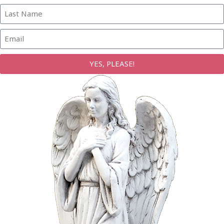
YES, PLEASE!