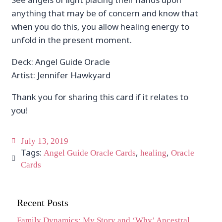
anything that may be of concern and know that
when you do this, you allow healing energy to
unfold in the present moment.
Deck: Angel Guide Oracle
Artist: Jennifer Hawkyard
Thank you for sharing this card if it relates to
you!
July 13, 2019
Tags:
,
,
Angel Guide Oracle Cards
healing
Oracle
Cards
Recent Posts
Family Dynamics: My Story and ‘Why’ Ancestral