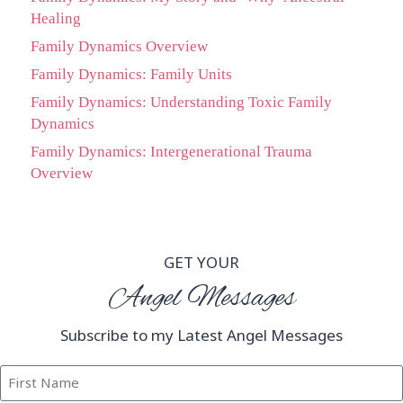
Healing
Family Dynamics Overview
Family Dynamics: Family Units
Family Dynamics: Understanding Toxic Family
Dynamics
Family Dynamics: Intergenerational Trauma
Overview
GET YOUR
Angel Messages
Subscribe to my Latest Angel Messages