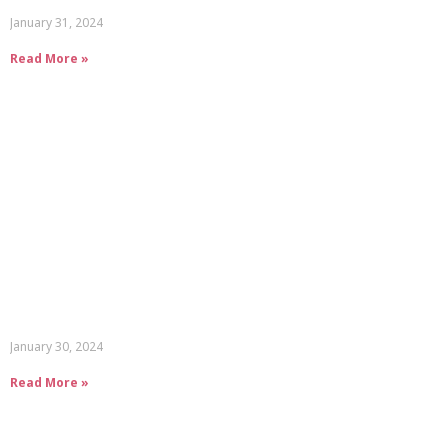
January 31, 2024
Read More »
January 30, 2024
Read More »