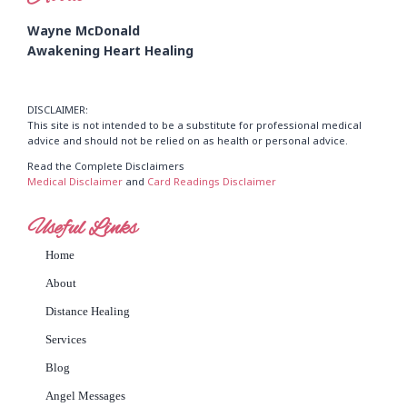
Wayne McDonald
Awakening Heart Healing
DISCLAIMER:
This site is not intended to be a substitute for professional medical
advice and should not be relied on as health or personal advice.
Read the Complete Disclaimers
Medical Disclaimer
and
Card Readings Disclaimer
Useful Links
Home
About
Distance Healing
Services
Blog
Angel Messages