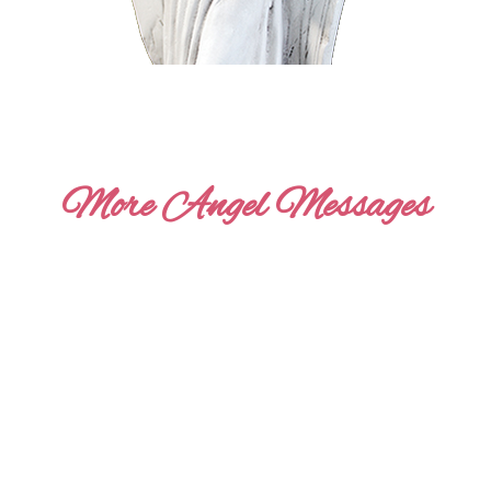
More Angel Messages