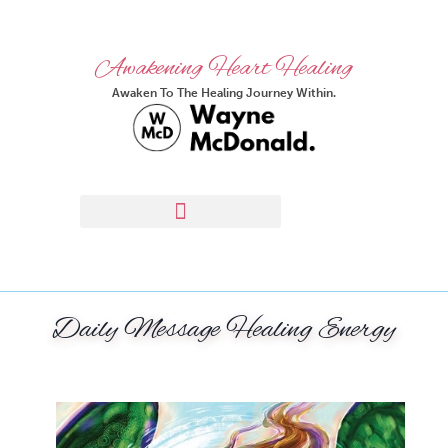
Awakening Heart Healing
Awaken To The Healing Journey Within.
Daily Message Healing Energy