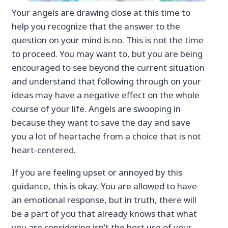
Your angels are drawing close at this time to
help you recognize that the answer to the
question on your mind is no. This is not the time
to proceed. You may want to, but you are being
encouraged to see beyond the current situation
and understand that following through on your
ideas may have a negative effect on the whole
course of your life. Angels are swooping in
because they want to save the day and save
you a lot of heartache from a choice that is not
heart‐centered.
If you are feeling upset or annoyed by this
guidance, this is okay. You are allowed to have
an emotional response, but in truth, there will
be a part of you that already knows that what
you are considering isn’t the best use of your