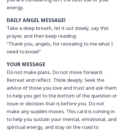
energy.
DAILY ANGEL MESSAGE!
Take a deep breath, let it out slowly, say this
prayer, and then keep reading:
“Thank you, angels, for revealing to me what I
need to know!”
YOUR MESSAGE
Do not make plans. Do not move forward.
Retreat and reflect. Think deeply. Seek the
advice of those you love and trust and ask them
to help you get to the bottom of the question or
issue or decision that is before you. Do not
make any sudden moves. This card is coming in
to help you sustain your mental, emotional, and
spiritual energy, and stay on the road to