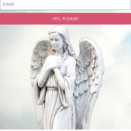
YES, PLEASE!