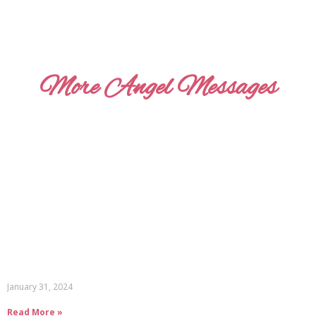
More Angel Messages
January 31, 2024
Read More »