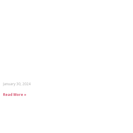
January 30, 2024
Read More »