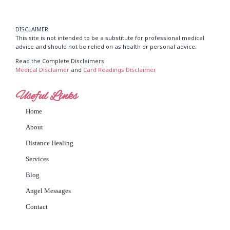
DISCLAIMER:
This site is not intended to be a substitute for professional medical
advice and should not be relied on as health or personal advice.
Read the Complete Disclaimers
Medical Disclaimer
and
Card Readings Disclaimer
Useful Links
Home
About
Distance Healing
Services
Blog
Angel Messages
Contact