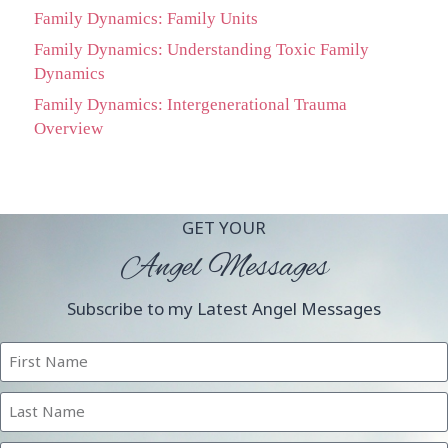
Family Dynamics: Family Units
Family Dynamics: Understanding Toxic Family
Dynamics
Family Dynamics: Intergenerational Trauma
Overview
GET YOUR
Angel Messages
Subscribe to my Latest Angel Messages