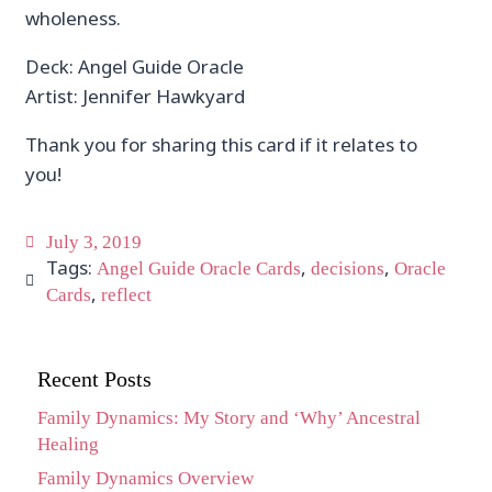
wholeness.
Deck: Angel Guide Oracle
Artist: Jennifer Hawkyard
Thank you for sharing this card if it relates to
you!
July 3, 2019
Tags:
,
,
Angel Guide Oracle Cards
decisions
Oracle
,
Cards
reflect
Recent Posts
Family Dynamics: My Story and ‘Why’ Ancestral
Healing
Family Dynamics Overview