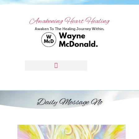
Awakening Heart Healing
Awaken To The Healing Journey Within.
Daily Message No