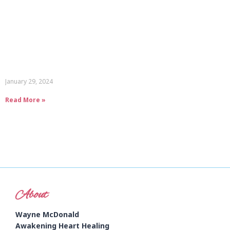
January 29, 2024
Read More »
About
Wayne McDonald
Awakening Heart Healing