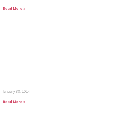
Read More »
January 30, 2024
Read More »