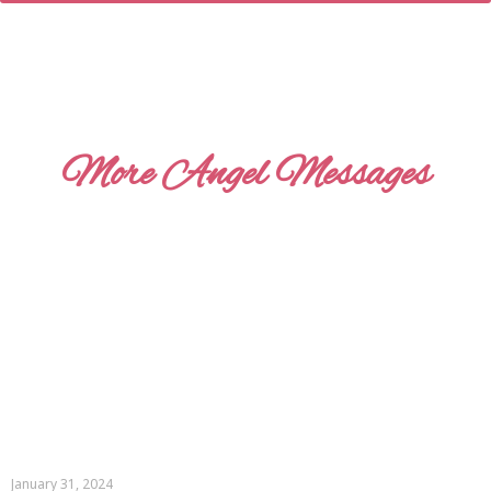
More Angel Messages
January 31, 2024