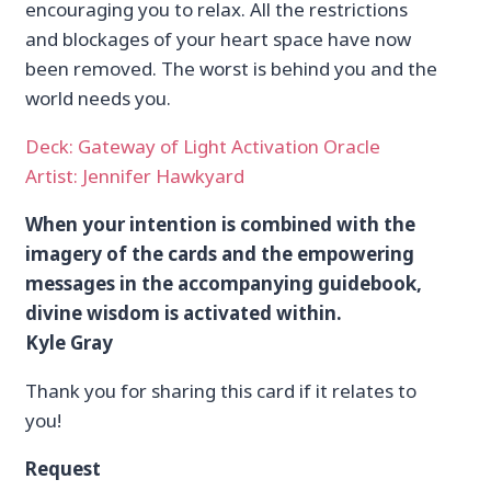
encouraging you to relax. All the restrictions
and blockages of your heart space have now
been removed. The worst is behind you and the
world needs you.
Deck: Gateway of Light Activation Oracle
Artist: Jennifer Hawkyard
When your intention is combined with the
imagery of the cards and the empowering
messages in the accompanying guidebook,
divine wisdom is activated within.
Kyle Gray
Thank you for sharing this card if it relates to
you!
Request