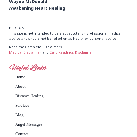
Wayne McDonald
Awakening Heart Healing
DISCLAIMER:
This site is not intended to be a substitute for professional medical
advice and should not be relied on as health or personal advice.
Read the Complete Disclaimers
Medical Disclaimer
and
Card Readings Disclaimer
Useful Links
Home
About
Distance Healing
Services
Blog
Angel Messages
Contact