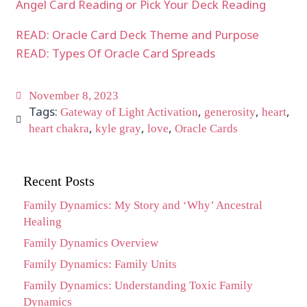
Angel Card Reading or Pick Your Deck Reading
READ: Oracle Card Deck Theme and Purpose
READ: Types Of Oracle Card Spreads
November 8, 2023
Tags:
,
,
,
Gateway of Light Activation
generosity
heart
,
,
,
heart chakra
kyle gray
love
Oracle Cards
Recent Posts
Family Dynamics: My Story and ‘Why’ Ancestral
Healing
Family Dynamics Overview
Family Dynamics: Family Units
Family Dynamics: Understanding Toxic Family
Dynamics