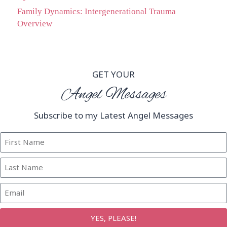
Family Dynamics: Intergenerational Trauma
Overview
GET YOUR
Angel Messages
Subscribe to my Latest Angel Messages
YES, PLEASE!