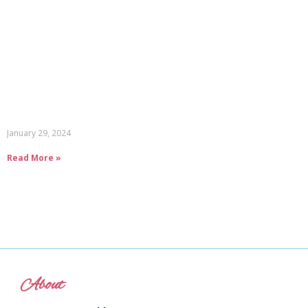
January 29, 2024
Read More »
About