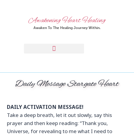
Awakening Heart Healing
Awaken To The Healing Journey Within.
Daily Message Stargate Heart
DAILY ACTIVATION MESSAGE!
Take a deep breath, let it out slowly, say this
prayer and then keep reading: “Thank you,
Universe, for revealing to me what I need to