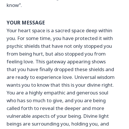
know”.
YOUR MESSAGE
Your heart space is a sacred space deep within
you. For some time, you have protected it with
psychic shields that have not only stopped you
from being hurt, but also stopped you from
feeling love. This gateway appearing shows
that you have finally dropped these shields and
are ready to experience love. Universal wisdom
wants you to know that this is your divine right.
You are a highly empathic and generous soul
who has so much to give, and you are being
called forth to reveal the deeper and more
vulnerable aspects of your being. Divine light
beings are surrounding you, holding you, and