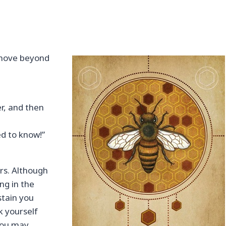
 move beyond
er, and then
ed to know!”
rs. Although
ng in the
stain you
k yourself
 You may