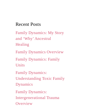
Recent Posts
Family Dynamics: My Story
and ‘Why’ Ancestral
Healing
Family Dynamics Overview
Family Dynamics: Family
Units
Family Dynamics:
Understanding Toxic Family
Dynamics
Family Dynamics:
Intergenerational Trauma
Overview