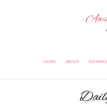
Awak
HOME
ABOUT
DISTANC
Dail