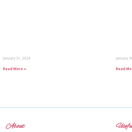
January 31, 2024
January 3
Read More »
Read Mo
About
Usefu