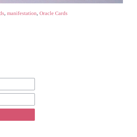
,
,
ds
manifestation
Oracle Cards