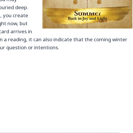
buried deep.
, you create
ight now, but
card arrives in
in a reading, it can also indicate that the coming winter
ur question or intentions.