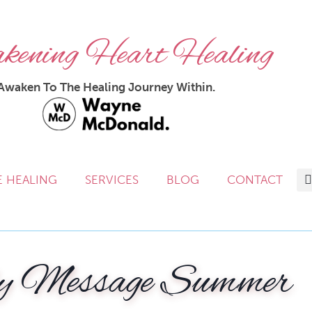
ening Heart Healing
Awaken To The Healing Journey Within.
E HEALING
SERVICES
BLOG
CONTACT
y Message Summer