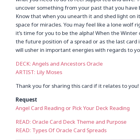
uncover something from your past that you have 
Know that when you unearth it and shed light on it
space for miracles. You may feel like a lone wolf r
it’s time for you to be the alpha! When the Winter 
the future position of a spread or as the last card 
will usher in important energies with regards to yo
DECK: Angels and Ancestors Oracle
ARTIST: Lily Moses
Thank you for sharing this card if it relates to you!
Request
Angel Card Reading or Pick Your Deck Reading
READ: Oracle Card Deck Theme and Purpose
READ: Types Of Oracle Card Spreads