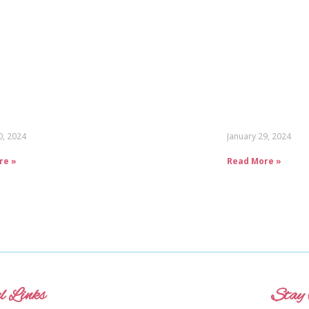
0, 2024
January 29, 2024
re »
Read More »
l Links
Stay 