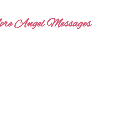
re Angel Messages