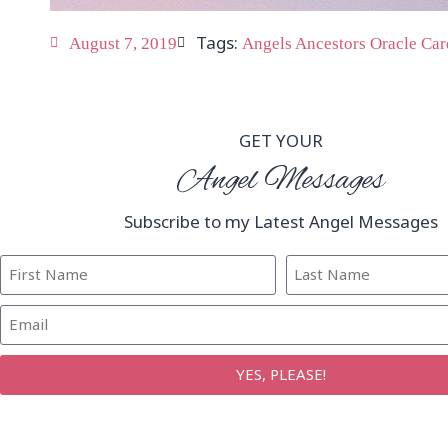
Tags:
August 7, 2019
Angels Ancestors Oracle Car
GET YOUR
Angel Messages
Subscribe to my Latest Angel Messages
YES, PLEASE!