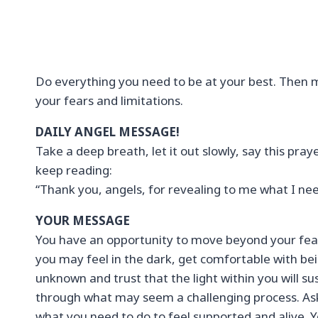
Do everything you need to be at your best. Then
your fears and limitations.
DAILY ANGEL MESSAGE!
Take a deep breath, let it out slowly, say this pray
keep reading:
“Thank you, angels, for revealing to me what I ne
YOUR MESSAGE
You have an opportunity to move beyond your fea
you may feel in the dark, get comfortable with bei
unknown and trust that the light within you will su
through what may seem a challenging process. As
what you need to do to feel supported and alive.