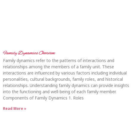
Family Dynamics Overview
Family dynamics refer to the patterns of interactions and
relationships among the members of a family unit. These
interactions are influenced by various factors including individual
personalities, cultural backgrounds, family roles, and historical
relationships. Understanding family dynamics can provide insights
into the functioning and well-being of each family member.
Components of Family Dynamics 1. Roles
Read More »