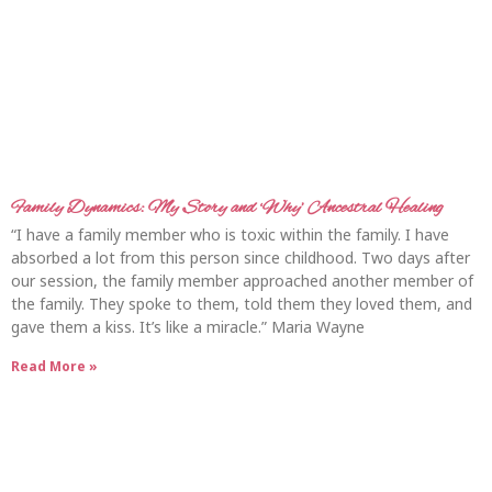
Family Dynamics: My Story and ‘Why’ Ancestral Healing
“I have a family member who is toxic within the family. I have
absorbed a lot from this person since childhood. Two days after
our session, the family member approached another member of
the family. They spoke to them, told them they loved them, and
gave them a kiss. It’s like a miracle.” Maria Wayne
Read More »