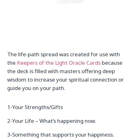
The life-path spread was created for use with
the
Keepers of the Light Oracle Cards
because
the deck is filled with masters offering deep
wisdom to increase your spiritual connection or
guide you on your path.
1-Your Strengths/Gifts
2-Your Life – What’s happening now.
3-Something that supports your happiness.