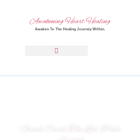
Awakening Heart Healing
Awaken To The Healing Journey Within.
Oracle Cards The Life-Path
Spread