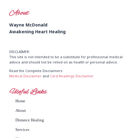
About
Wayne McDonald
Awakening Heart Healing
DISCLAIMER:
This site is not intended to be a substitute for professional medical
advice and should not be relied on as health or personal advice.
Read the Complete Disclaimers
Medical Disclaimer
and
Card Readings Disclaimer
Useful Links
Home
About
Distance Healing
Services