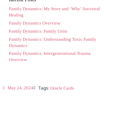
Family Dynamics: My Story and ‘Why’ Ancestral
Healing
Family Dynamics Overview
Family Dynamics: Family Units
Family Dynamics: Understanding Toxic Family
Dynamics
Family Dynamics: Intergenerational Trauma
Overview
Tags:
May 24, 2024
Oracle Cards