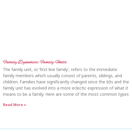
Family Dynamics: Family Units
The family unit, or ‘first line family’, refers to the immediate
family members which usually consist of parents, siblings, and
children. Families have significantly changed since the 60s and the
family unit has evolved into a more eclectic expression of what it
means to be a family. Here are some of the most common types
Read More »