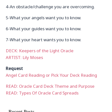
4-An obstacle/challenge you are overcoming.
5-What your angels want you to know.
6-What your guides want you to know.
7-What your heart wants you to know.
DECK: Keepers of the Light Oracle
ARTIST: Lily Moses
Request
Angel Card Reading or Pick Your Deck Reading
READ: Oracle Card Deck Theme and Purpose
READ: Types Of Oracle Card Spreads
Recent Posts