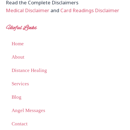
Read the Complete Disclaimers
Medical Disclaimer
and
Card Readings Disclaimer
Useful Links
Home
About
Distance Healing
Services
Blog
Angel Messages
Contact