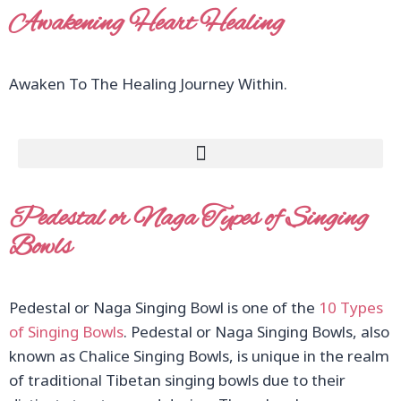
Awakening Heart Healing
Awaken To The Healing Journey Within.
Pedestal or Naga Types of Singing
Bowls
Pedestal or Naga Singing Bowl is one of the
10 Types
of Singing Bowls
. Pedestal or Naga Singing Bowls, also
known as Chalice Singing Bowls, is unique in the realm
of traditional Tibetan singing bowls due to their