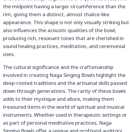
the midpoint having a larger circumference than the
rim, giving them a distinct, almost chalice-like
appearance. This shape is not only visually striking but
also influences the acoustic qualities of the bowl,
producing rich, resonant tones that are cherished in
sound healing practices, meditation, and ceremonial
uses.
The cultural significance and the craftsmanship
involved in creating Naga Singing Bowls highlight the
deep-rooted traditions and the artisanal skills passed
down through generations. The rarity of these bowls
adds to their mystique and allure, making them
treasured items in the world of spiritual and musical
instruments. Whether used in therapeutic settings or
as part of personal meditative practices, Naga
Singing Bowls offer a unique and profound auditory