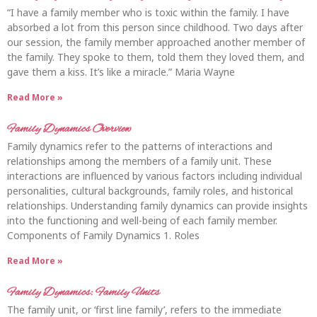
“I have a family member who is toxic within the family. I have
absorbed a lot from this person since childhood. Two days after
our session, the family member approached another member of
the family. They spoke to them, told them they loved them, and
gave them a kiss. It’s like a miracle.” Maria Wayne
Read More »
Family Dynamics Overview
Family dynamics refer to the patterns of interactions and
relationships among the members of a family unit. These
interactions are influenced by various factors including individual
personalities, cultural backgrounds, family roles, and historical
relationships. Understanding family dynamics can provide insights
into the functioning and well-being of each family member.
Components of Family Dynamics 1. Roles
Read More »
Family Dynamics: Family Units
The family unit, or ‘first line family’, refers to the immediate