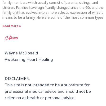
family members which usually consist of parents, siblings, and
children. Families have significantly changed since the 60s and the
family unit has evolved into a more eclectic expression of what it
means to be a family. Here are some of the most common types
Read More »
About
Wayne McDonald
Awakening Heart Healing
DISCLAIMER:
This site is not intended to be a substitute for
professional medical advice and should not be
relied on as health or personal advice.