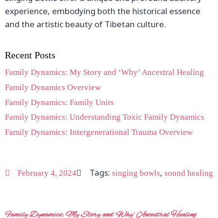
experience, embodying both the historical essence
and the artistic beauty of Tibetan culture.
Recent Posts
Family Dynamics: My Story and ‘Why’ Ancestral Healing
Family Dynamics Overview
Family Dynamics: Family Units
Family Dynamics: Understanding Toxic Family Dynamics
Family Dynamics: Intergenerational Trauma Overview
Tags:
,
February 4, 2024
singing bowls
sound healing
Family Dynamics: My Story and ‘Why’ Ancestral Healing