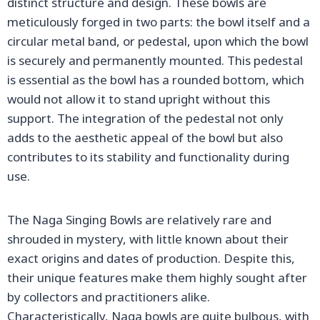
distinct structure and design. These bowls are
meticulously forged in two parts: the bowl itself and a
circular metal band, or pedestal, upon which the bowl
is securely and permanently mounted. This pedestal
is essential as the bowl has a rounded bottom, which
would not allow it to stand upright without this
support. The integration of the pedestal not only
adds to the aesthetic appeal of the bowl but also
contributes to its stability and functionality during
use.
The Naga Singing Bowls are relatively rare and
shrouded in mystery, with little known about their
exact origins and dates of production. Despite this,
their unique features make them highly sought after
by collectors and practitioners alike.
Characteristically, Naga bowls are quite bulbous, with