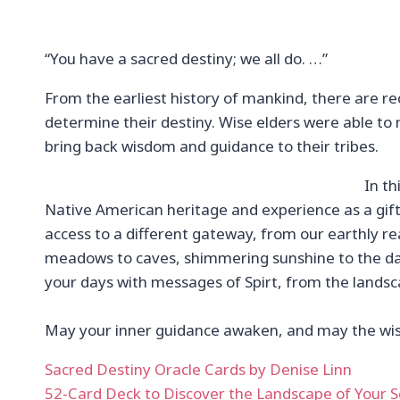
“You have a sacred destiny; we all do. …”
From the earliest history of mankind, there are re
determine their destiny. Wise elders were able t
bring back wisdom and guidance to their tribes.
In t
Native American heritage and experience as a gift
access to a different gateway, from our earthly rea
meadows to caves, shimmering sunshine to the dark
your days with messages of Spirt, from the landsc
May your inner guidance awaken, and may the wisdo
Sacred Destiny Oracle Cards by Denise Linn
52-Card Deck to Discover the Landscape of Your S