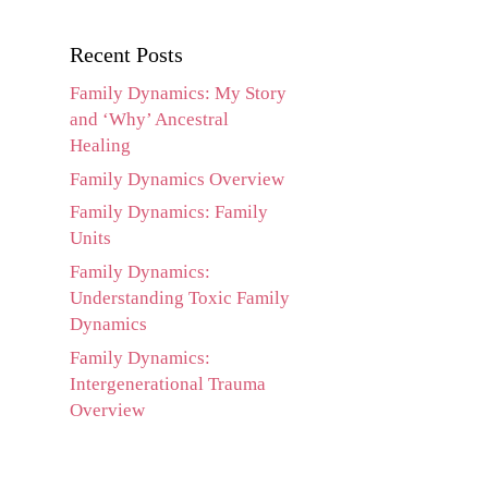
Recent Posts
Family Dynamics: My Story
and ‘Why’ Ancestral
Healing
Family Dynamics Overview
Family Dynamics: Family
Units
Family Dynamics:
Understanding Toxic Family
Dynamics
Family Dynamics:
Intergenerational Trauma
Overview