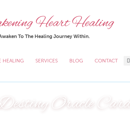
ening Heart Healing
Awaken To The Healing Journey Within.
E HEALING
SERVICES
BLOG
CONTACT
Destiny Oracle Car