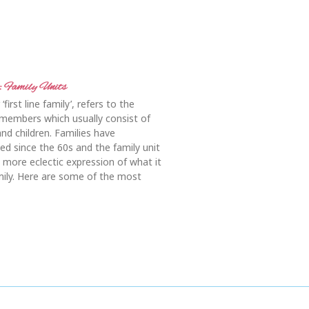
 Family Units
‘first line family’, refers to the
members which usually consist of
and children. Families have
ged since the 60s and the family unit
 more eclectic expression of what it
ily. Here are some of the most