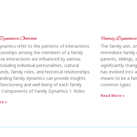
Dynamics Overview
Family Dynamics:
ynamics refer to the patterns of interactions
The family unit, or 
ationships among the members of a family
immediate family 
ese interactions are influenced by various
parents, siblings, 
ncluding individual personalities, cultural
significantly chan
nds, family roles, and historical relationships.
has evolved into a
nding family dynamics can provide insights
means to be a fam
 functioning and well-being of each family
common types
 Components of Family Dynamics 1. Roles
Read More »
re »