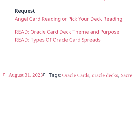
Request
Angel Card Reading or Pick Your Deck Reading
READ: Oracle Card Deck Theme and Purpose
READ: Types Of Oracle Card Spreads
Tags:
,
,
August 31, 2023
Oracle Cards
oracle decks
Sacre