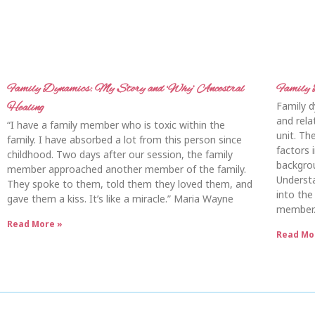
Family Dynamics: My Story and ‘Why’ Ancestral
Family 
Family d
Healing
and rel
“I have a family member who is toxic within the
unit. Th
family. I have absorbed a lot from this person since
factors i
childhood. Two days after our session, the family
backgrou
member approached another member of the family.
Understa
They spoke to them, told them they loved them, and
into the
gave them a kiss. It’s like a miracle.” Maria Wayne
member.
Read More »
Read Mo