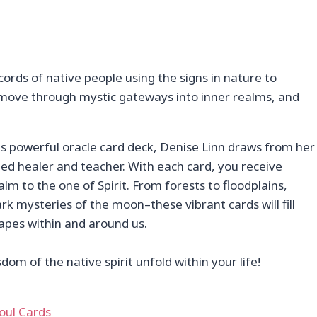
cords of native people using the signs in nature to
o move through mystic gateways into inner realms, and
his powerful oracle card deck, Denise Linn draws from her
ed healer and teacher. With each card, you receive
lm to the one of Spirit. From forests to floodplains,
 mysteries of the moon–these vibrant cards will fill
apes within and around us.
m of the native spirit unfold within your life!
oul Cards