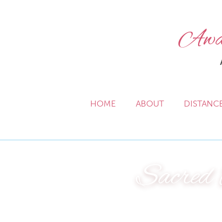
Awak
HOME
ABOUT
DISTANC
Sacred 