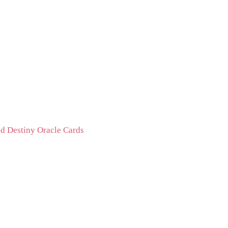
d Destiny Oracle Cards