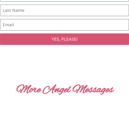
YES, PLEASE!
More Angel Messages