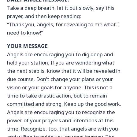
Take a deep breath, let it out slowly, say this
prayer, and then keep reading:
“Thank you, angels, for revealing to me what I
need to know!”
YOUR MESSAGE
Angels are encouraging you to dig deep and
hold your station. If you are wondering what
the next step is, know that it will be revealed in
due course. Don’t change your plans or your
vision or your goals for anyone. This is not a
time to take drastic action, but to remain
committed and strong. Keep up the good work.
Angels are encouraging you to recognize the
power of your prayers and intentions at this
time. Recognize, too, that angels are with you
and willing to guide you on your journey. The