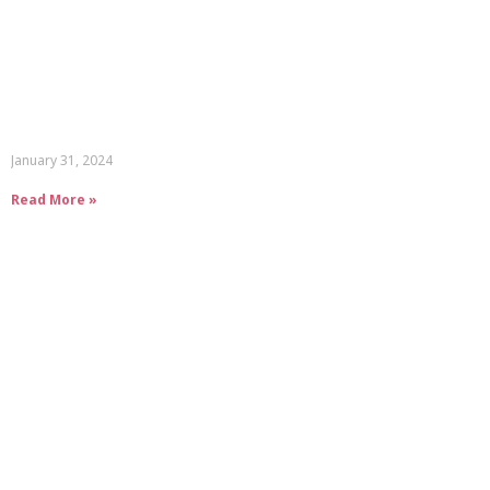
January 31, 2024
Read More »