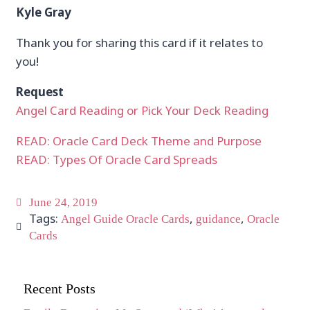
Kyle Gray
Thank you for sharing this card if it relates to
you!
Request
Angel Card Reading or Pick Your Deck Reading
READ: Oracle Card Deck Theme and Purpose
READ: Types Of Oracle Card Spreads
June 24, 2019
Tags:
,
,
Angel Guide Oracle Cards
guidance
Oracle
Cards
Recent Posts