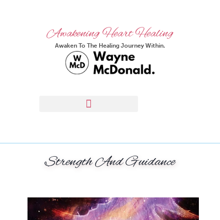
Awakening Heart Healing
Awaken To The Healing Journey Within.
Strength And Guidance