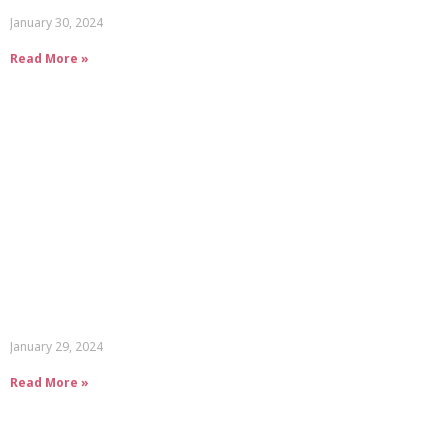
January 30, 2024
Read More »
January 29, 2024
Read More »