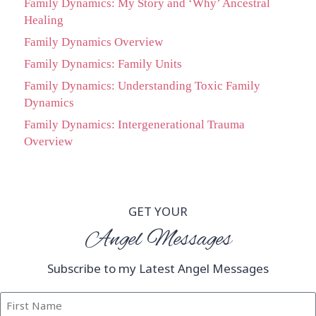
Family Dynamics: My Story and ‘Why’ Ancestral
Healing
Family Dynamics Overview
Family Dynamics: Family Units
Family Dynamics: Understanding Toxic Family
Dynamics
Family Dynamics: Intergenerational Trauma
Overview
GET YOUR
Angel Messages
Subscribe to my Latest Angel Messages