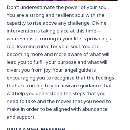
Don’t underestimate the power of your soul.
You are a strong and resilient soul with the
capacity to rise above any challenge. Divine
intervention is taking place at this time—
whatever is occurring in your life is providing a
real learning curve for your soul. You are
becoming more and more aware of what will
lead you to fulfill your purpose and what will
divert you from joy. Your angel guide is
encouraging you to recognize that the feelings
that are coming to you now are guidance that
will help you understand the steps that you
need to take and the moves that you need to
make in order to be aligned with abundance
and support.
DAILY ANGEL MESSAGE!