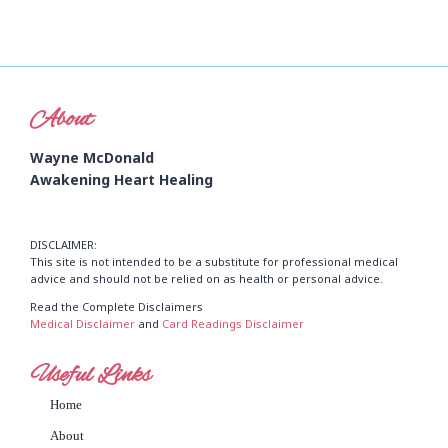
About
Wayne McDonald
Awakening Heart Healing
DISCLAIMER:
This site is not intended to be a substitute for professional medical
advice and should not be relied on as health or personal advice.
Read the Complete Disclaimers
Medical Disclaimer
and
Card Readings Disclaimer
Useful Links
Home
About