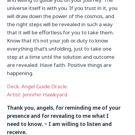
universe itself is with you. If you trust in it, you
will draw down the power of the cosmos, and
the right steps will be revealed in such a way
that it will be effortless for you to take them.
Know that it’s not your job or duty to know
everything that’s unfolding, just to take one
step at a time until the solution and outcome
are revealed. Have faith. Positive things are
happening.
Deck: Angel Guide Oracle
Artist: Jennifer Hawkyard
Thank you, angels, for reminding me of your
presence and for revealing to me what I
need to know. ~ I am willing to listen and
receive.