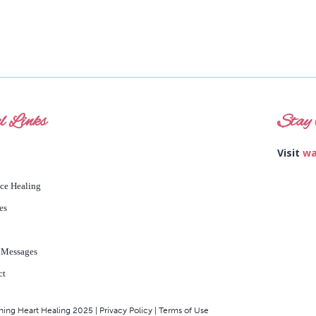
l Links
Stay 
Visit
wa
nce Healing
es
 Messages
ct
ng Heart Healing 2025 | Privacy Policy | Terms of Use