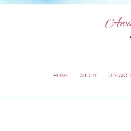
Awak
HOME
ABOUT
DISTANC