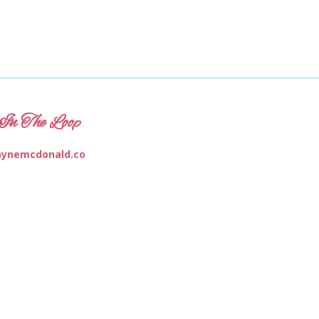
In The Loop
ynemcdonald.co