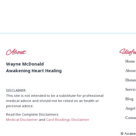
About
Usefu
Home
Wayne McDonald
Awakening Heart Healing
About
Dista
Servic
DISCLAIMER:
This site is not intended to be a substitute for professional
Blog
medical advice and should not be relied on as health or
personal advice.
Angel
Read the Complete Disclaimers
Conta
Medical Disclaimer
and
Card Readings Disclaimer
© Awakeni