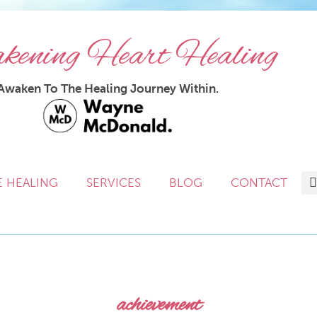
ening Heart Healing
Awaken To The Healing Journey Within.
E HEALING
SERVICES
BLOG
CONTACT
achievement