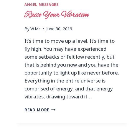
ANGEL MESSAGES
Raise Your Vibration
By
W.Mc
June 30, 2019
It’s time to move up a level. It’s time to
fly high. You may have experienced
some setbacks or felt low recently, but
that is behind you now and you have the
opportunity to light up like never before.
Everything in the entire universe is
comprised of energy, and that energy
vibrates, drawing toward it…
READ MORE