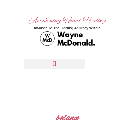
Awakening Heart Healing
Awaken To The Healing Journey Within.
balance