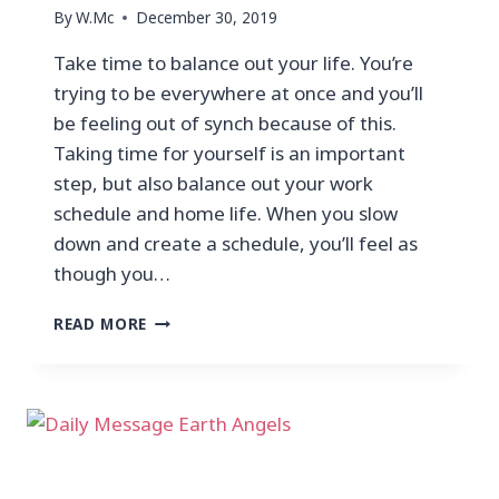
By
W.Mc
December 30, 2019
Take time to balance out your life. You’re
trying to be everywhere at once and you’ll
be feeling out of synch because of this.
Taking time for yourself is an important
step, but also balance out your work
schedule and home life. When you slow
down and create a schedule, you’ll feel as
though you…
READ MORE