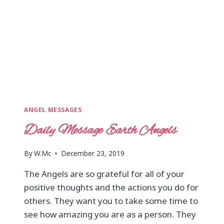
ANGEL MESSAGES
Daily Message Earth Angels
By
W.Mc
December 23, 2019
The Angels are so grateful for all of your
positive thoughts and the actions you do for
others. They want you to take some time to
see how amazing you are as a person. They