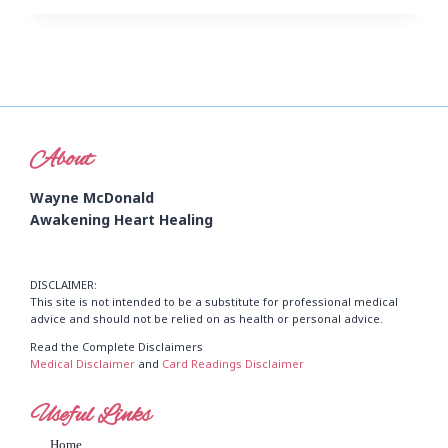
About
Wayne McDonald
Awakening Heart Healing
DISCLAIMER:
This site is not intended to be a substitute for professional medical
advice and should not be relied on as health or personal advice.
Read the Complete Disclaimers
Medical Disclaimer
and
Card Readings Disclaimer
Useful Links
Home