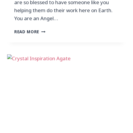
are so blessed to have someone like you
helping them do their work here on Earth.
You are an Angel…
READ MORE