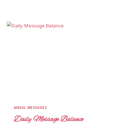
ANGEL MESSAGES
Daily Message Balance