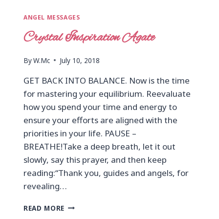
ANGEL MESSAGES
Crystal Inspiration Agate
By
W.Mc
July 10, 2018
GET BACK INTO BALANCE. Now is the time
for mastering your equilibrium. Reevaluate
how you spend your time and energy to
ensure your efforts are aligned with the
priorities in your life. PAUSE –
BREATHE!Take a deep breath, let it out
slowly, say this prayer, and then keep
reading:“Thank you, guides and angels, for
revealing…
READ MORE