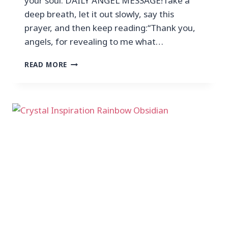
your soul. DAILY ANGEL MESSAGE!Take a
deep breath, let it out slowly, say this
prayer, and then keep reading:“Thank you,
angels, for revealing to me what…
READ MORE