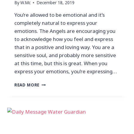
By
W.Mc
December 18, 2019
You’re allowed to be emotional and it’s
completely natural to express your
emotions. The Angels are encouraging you
to acknowledge how you feel and express
that in a positive and loving way. You are a
sensitive soul, and probably more sensitive
at this time, but this is great. When you
express your emotions, you’re expressing…
READ MORE