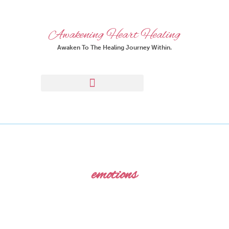
Awakening Heart Healing
Awaken To The Healing Journey Within.
emotions