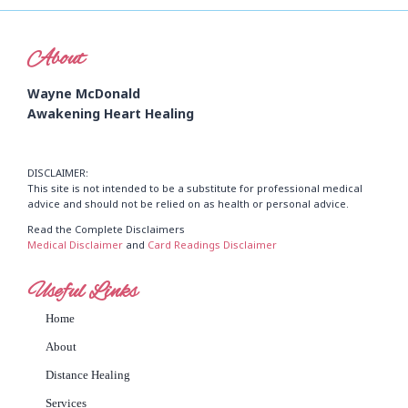
About
Wayne McDonald
Awakening Heart Healing
DISCLAIMER:
This site is not intended to be a substitute for professional medical
advice and should not be relied on as health or personal advice.
Read the Complete Disclaimers
Medical Disclaimer
and
Card Readings Disclaimer
Useful Links
Home
About
Distance Healing
Services