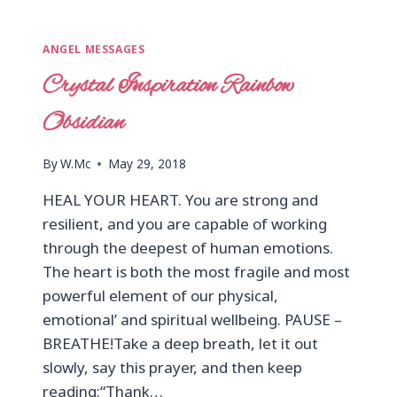
ANGEL MESSAGES
Crystal Inspiration Rainbow
Obsidian
By
W.Mc
May 29, 2018
HEAL YOUR HEART. You are strong and
resilient, and you are capable of working
through the deepest of human emotions.
The heart is both the most fragile and most
powerful element of our physical,
emotional’ and spiritual wellbeing. PAUSE –
BREATHE!Take a deep breath, let it out
slowly, say this prayer, and then keep
reading:“Thank…