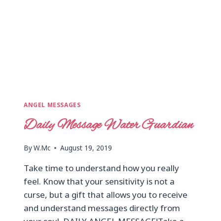
ANGEL MESSAGES
Daily Message Water Guardian
By
W.Mc
August 19, 2019
Take time to understand how you really
feel. Know that your sensitivity is not a
curse, but a gift that allows you to receive
and understand messages directly from