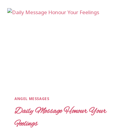
ANGEL MESSAGES
Daily Message Honour Your
Feelings