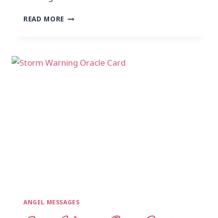
READ MORE
ANGEL MESSAGES