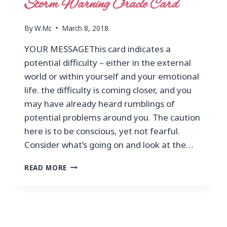
Storm Warning Oracle Card
By
W.Mc
March 8, 2018
YOUR MESSAGEThis card indicates a
potential difficulty – either in the external
world or within yourself and your emotional
life. the difficulty is coming closer, and you
may have already heard rumblings of
potential problems around you. The caution
here is to be conscious, yet not fearful.
Consider what’s going on and look at the…
READ MORE