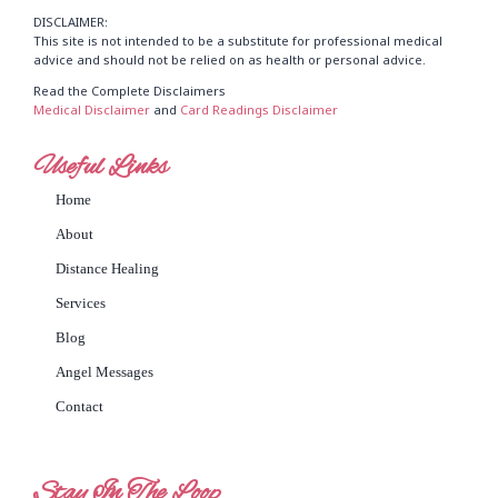
DISCLAIMER:
This site is not intended to be a substitute for professional medical
advice and should not be relied on as health or personal advice.
Read the Complete Disclaimers
Medical Disclaimer
and
Card Readings Disclaimer
Useful Links
Home
About
Distance Healing
Services
Blog
Angel Messages
Contact
Stay In The Loop