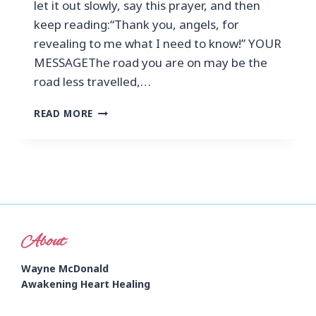
let it out slowly, say this prayer, and then
keep reading:“Thank you, angels, for
revealing to me what I need to know!” YOUR
MESSAGEThe road you are on may be the
road less travelled,…
READ MORE
About
Wayne McDonald
Awakening Heart Healing