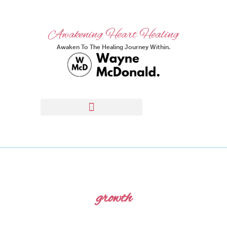
Awakening Heart Healing
Awaken To The Healing Journey Within.
growth