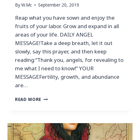
By
W.Mc
September 20, 2019
Reap what you have sown and enjoy the
fruits of your labor. Grow and expand in all
areas of your life. DAILY ANGEL
MESSAGE!Take a deep breath, let it out
slowly, say this prayer, and then keep
reading:“Thank you, angels, for revealing to
me what I need to know!” YOUR
MESSAGEFertility, growth, and abundance
are…
READ MORE