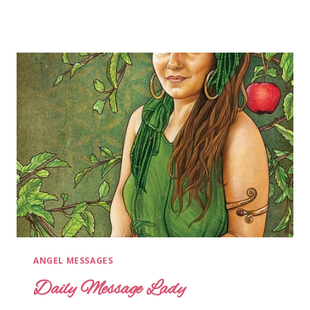
ANGEL MESSAGES
Daily Message Lady