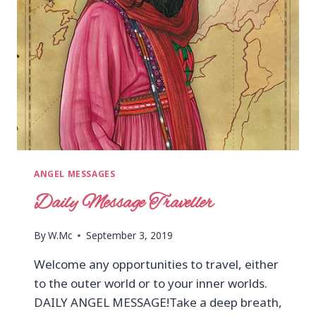
ANGEL MESSAGES
Daily Message Traveller
By
W.Mc
September 3, 2019
Welcome any opportunities to travel, either
to the outer world or to your inner worlds.
DAILY ANGEL MESSAGE!Take a deep breath,