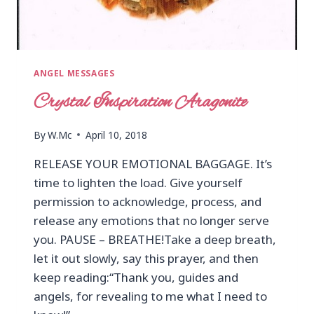
ANGEL MESSAGES
Crystal Inspiration Aragonite
By
W.Mc
April 10, 2018
RELEASE YOUR EMOTIONAL BAGGAGE. It’s
time to lighten the load. Give yourself
permission to acknowledge, process, and
release any emotions that no longer serve
you. PAUSE – BREATHE!Take a deep breath,
let it out slowly, say this prayer, and then
keep reading:“Thank you, guides and
angels, for revealing to me what I need to