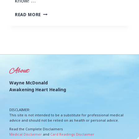
know!”…
READ MORE
About
Wayne McDonald
Awakening Heart Healing
DISCLAIMER:
This site is not intended to be a substitute for professional medical
advice and should not be relied on as health or personal advice.
Read the Complete Disclaimers
Medical Disclaimer
and
Card Readings Disclaimer