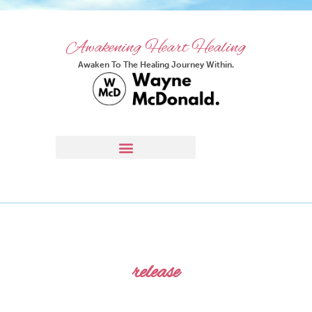
Awakening Heart Healing
Awaken To The Healing Journey Within.
release