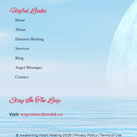
Useful Links
Home
About
Distance Healing
Services
Blog
Angel Messages
Contact
Stay In The Loop
Visit
waynemcdonald.co
© Awakening Heart Healing 2025 | Privacy Policy | Terms of Use