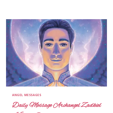
ANGEL MESSAGES
Daily Message Archangel Zadkiel