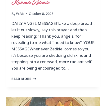
Karmic Release
By
W.Mc
October 8, 2023
DAILY ANGEL MESSAGE!Take a deep breath,
let it out slowly, say this prayer and then
keep reading: “Thank you, angels, for
revealing to me what I need to know”. YOUR
MESSAGEWhenever Zadkiel comes to you,
it’s because you are shedding old skins and
stepping into a renewed, more radiant self.
You are being encouraged to…
READ MORE