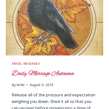
ANGEL MESSAGES
Daily Message Autumn
By
W.Mc
August 9, 2019
Release all of the pressure and expectation
weighing you down. Shed it all so that you
can recover before moving into a time of