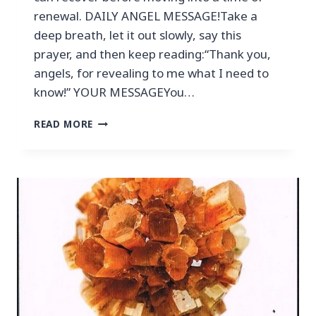
renewal. DAILY ANGEL MESSAGE!Take a
deep breath, let it out slowly, say this
prayer, and then keep reading:“Thank you,
angels, for revealing to me what I need to
know!” YOUR MESSAGEYou…
READ MORE