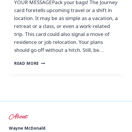
YOUR MESSAGEPack your bags! The Journey
card foretells upcoming travel or a shift in
location. It may be as simple as a vacation, a
retreat or a class, or even a work-related
trip. This card could also signal a move of
residence or job relocation. Your plans
should go off without a hitch. Still, be…
READ MORE
About
Wayne McDonald