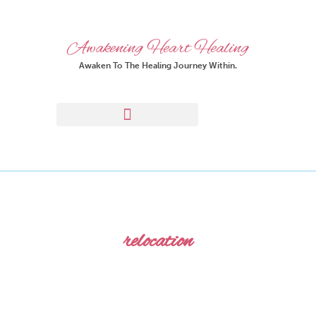
Awakening Heart Healing
Awaken To The Healing Journey Within.
relocation