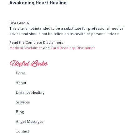
Awakening Heart Healing
DISCLAIMER:
This site is not intended to be a substitute for professional medical
advice and should not be relied on as health or personal advice.
Read the Complete Disclaimers
Medical Disclaimer
and
Card Readings Disclaimer
Useful Links
Home
About
Distance Healing
Services
Blog
Angel Messages
Contact