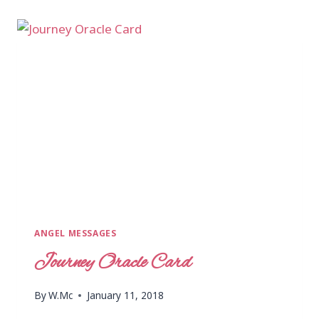
ANGEL MESSAGES
Journey Oracle Card
By
W.Mc
January 11, 2018