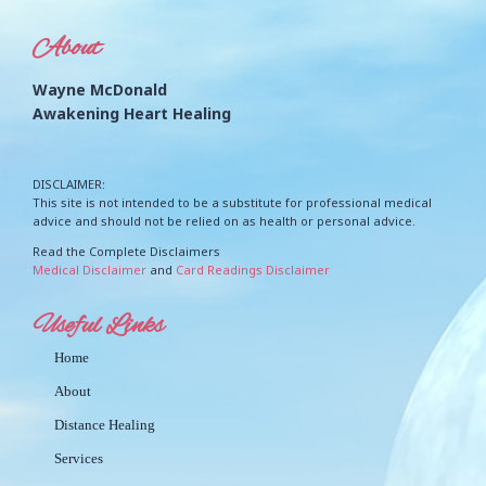
About
Wayne McDonald
Awakening Heart Healing
DISCLAIMER:
This site is not intended to be a substitute for professional medical
advice and should not be relied on as health or personal advice.
Read the Complete Disclaimers
Medical Disclaimer
and
Card Readings Disclaimer
Useful Links
Home
About
Distance Healing
Services