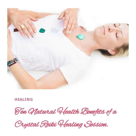
HEALING
Ten Natural Health Benefits of a
Crystal Reiki Healing Session.