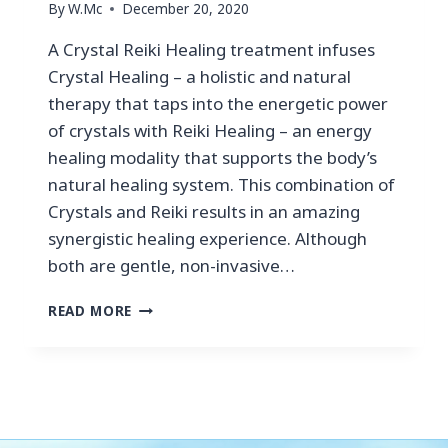
By
W.Mc
December 20, 2020
A Crystal Reiki Healing treatment infuses
Crystal Healing – a holistic and natural
therapy that taps into the energetic power
of crystals with Reiki Healing – an energy
healing modality that supports the body’s
natural healing system. This combination of
Crystals and Reiki results in an amazing
synergistic healing experience. Although
both are gentle, non-invasive…
READ MORE