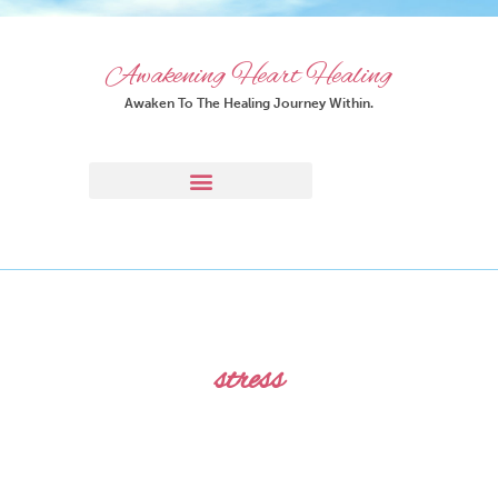
Awakening Heart Healing
Awaken To The Healing Journey Within.
stress